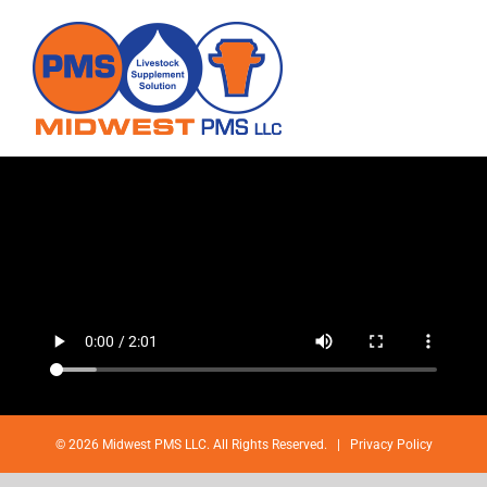
Skip
to
content
©
2026 Midwest PMS LLC. All Rights Reserved. |
Privacy Policy